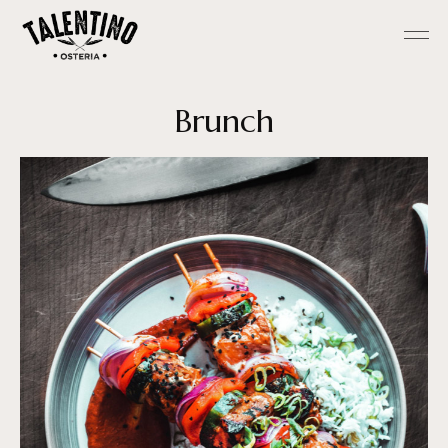
Brunch