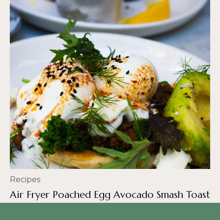
Recipes
Air Fryer Poached Egg Avocado Smash Toast