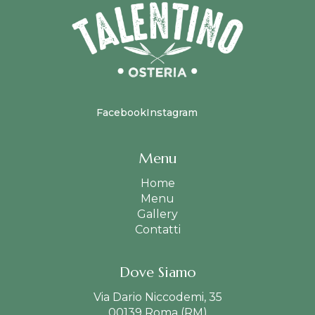
Facebook
Instagram
Menu
Home
Menu
Gallery
Contatti
Dove Siamo
Via Dario Niccodemi, 35
00139 Roma (RM)