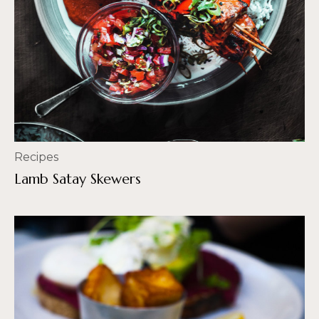
Recipes
Lamb Satay Skewers